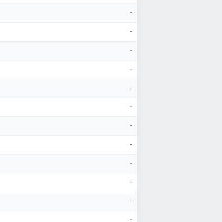
-
-
-
-
-
-
-
-
-
-
-
-