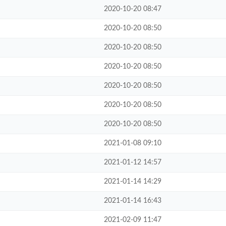
2020-10-20 08:47
2020-10-20 08:50
2020-10-20 08:50
2020-10-20 08:50
2020-10-20 08:50
2020-10-20 08:50
2020-10-20 08:50
2021-01-08 09:10
2021-01-12 14:57
2021-01-14 14:29
2021-01-14 16:43
2021-02-09 11:47