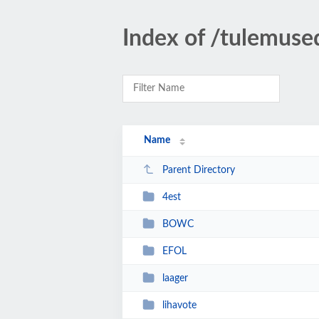
Index of /tulemuse
Name
Parent Directory
4est
BOWC
EFOL
laager
lihavote