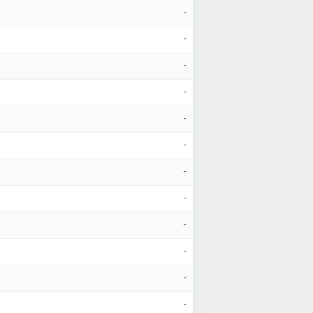
-
-
-
-
-
-
-
-
-
-
-
-