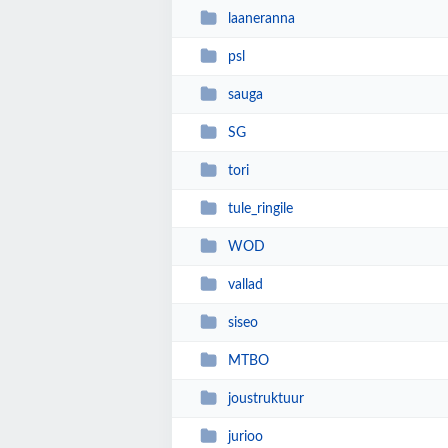
laaneranna
psl
sauga
SG
tori
tule_ringile
WOD
vallad
siseo
MTBO
joustruktuur
jurioo