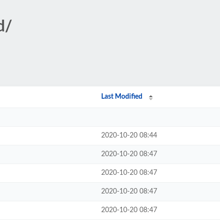
d/
Last Modified
2020-10-20 08:44
2020-10-20 08:47
2020-10-20 08:47
2020-10-20 08:47
2020-10-20 08:47