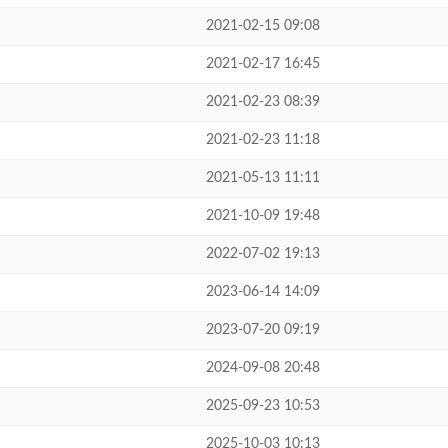
2021-02-15 09:08
2021-02-17 16:45
2021-02-23 08:39
2021-02-23 11:18
2021-05-13 11:11
2021-10-09 19:48
2022-07-02 19:13
2023-06-14 14:09
2023-07-20 09:19
2024-09-08 20:48
2025-09-23 10:53
2025-10-03 10:13