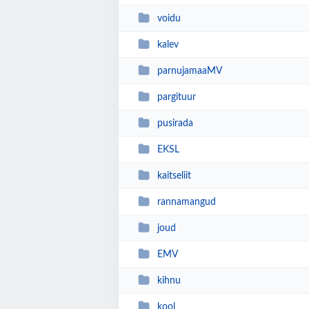
voidu
kalev
parnujamaaMV
pargituur
pusirada
EKSL
kaitseliit
rannamangud
joud
EMV
kihnu
kool