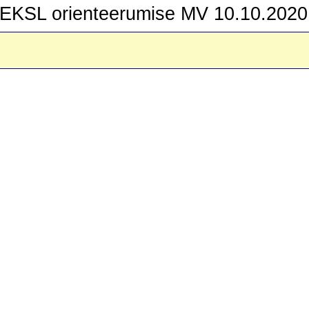
EKSL orienteerumise MV 10.10.2020