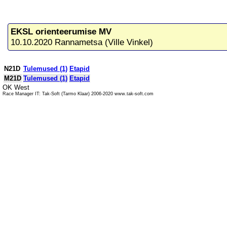
EKSL orienteerumise MV
10.10.2020 Rannametsa (Ville Vinkel)
N21D
Tulemused (1)
Etapid
M21D
Tulemused (1)
Etapid
OK West
Race Manager IT: Tak-Soft (Tarmo Klaar) 2006-2020 www.tak-soft.com