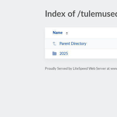
Index of /tulemuse
Name
Parent Directory
2025
Proudly Served by LiteSpeed Web Server at ww