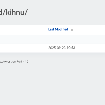
d/kihnu/
Last Modified
2025-09-23 10:53
w.okwest.ee Port 443