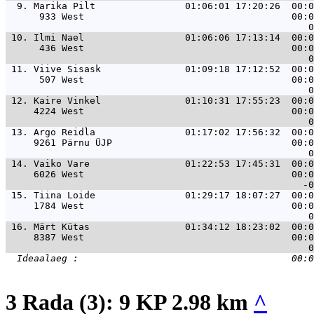
  9. 
Marika Pilt                01:06:01 17:20:26  00:0
      933 West                                     00:0
 10. 
Ilmi Nael                  01:06:06 17:13:14  00:0
      436 West                                     00:0
 11. 
Viive Sisask               01:09:18 17:12:52  00:0
      507 West                                     00:0
 12. 
Kaire Vinkel               01:10:31 17:55:23  00:0
     4224 West                                     00:0
 13. 
Argo Reidla                01:17:02 17:56:32  00:0
     9261 Pärnu ÜJP                                00:0
 14. 
Vaiko Vare                 01:22:53 17:45:31  00:0
     6026 West                                     00:0
 15. 
Tiina Loide                01:29:17 18:07:27  00:0
     1784 West                                     00:0
 16. 
Märt Kütas                 01:34:12 18:23:02  00:0
     8387 West                                     00:0
3 Rada (3): 9 KP 2.98 km
^