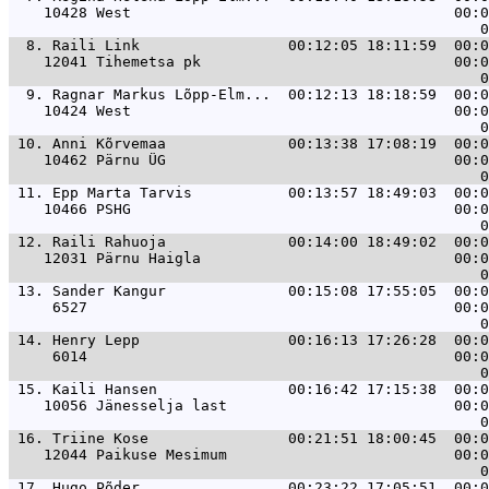
    10428 West                                     00:0
  8. 
Raili Link                 00:12:05 18:11:59  00:0
    12041 Tihemetsa pk                             00:0
  9. 
Ragnar Markus Lõpp-Elm...  00:12:13 18:18:59  00:0
    10424 West                                     00:0
 10. 
Anni Kõrvemaa              00:13:38 17:08:19  00:0
    10462 Pärnu ÜG                                 00:0
 11. 
Epp Marta Tarvis           00:13:57 18:49:03  00:0
    10466 PSHG                                     00:0
 12. 
Raili Rahuoja              00:14:00 18:49:02  00:0
    12031 Pärnu Haigla                             00:0
 13. 
Sander Kangur              00:15:08 17:55:05  00:0
     6527                                          00:0
 14. 
Henry Lepp                 00:16:13 17:26:28  00:0
     6014                                          00:0
 15. 
Kaili Hansen               00:16:42 17:15:38  00:0
    10056 Jänesselja last                          00:0
 16. 
Triine Kose                00:21:51 18:00:45  00:0
    12044 Paikuse Mesimum                          00:0
 17. 
Hugo Põder                 00:23:22 17:05:51  00:0