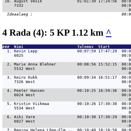
 10. 
August Vesik               01:01:30 17:24:56  00:0
     7332                                          00:0
4 Rada (4): 5 KP 1.12 km
^
###  Nimi                       Tulemus  Start         
  1. 
Kevin Lepp                 00:07:59 17:47:29  00:0
     6025                                          00:0
  2. 
Marie Anna Blehner         00:08:56 15:52:15  00:0
     5532 West                                     00:0
  3. 
Keiro Kukk                 00:09:34 16:51:17  00:0
     7326 West                                     00:0
  4. 
Peeter Hansen              00:10:25 16:59:36  00:0
     6024 West                                     00:0
  5. 
Kristin Viikmaa            00:10:26 17:30:30  00:0
     5534 West                                     00:0
  6. 
Aiki Vare                  00:10:30 17:30:29  00:0
     6027 West                                     00:0
  7. 
Regina Helena Lõpp-Elm...  00:10:40 18:18:58  00:0