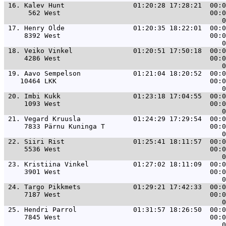
 16. 
Kalev Hunt                 01:20:28 17:28:21  00:0
      562 West                                     00:0
 17. 
Henry Olde                 01:20:35 18:22:01  00:0
     8392 West                                     00:0
 18. 
Veiko Vinkel               01:20:51 17:50:18  00:0
     4286 West                                     00:0
 19. 
Aavo Sempelson             01:21:04 18:20:52  00:0
    10464 LKK                                      00:0
 20. 
Imbi Kukk                  01:23:18 17:04:55  00:0
     1093 West                                     00:0
 21. 
Vegard Kruusla             01:24:29 17:29:54  00:0
     7833 Pärnu Kuninga T                          00:0
 22. 
Siiri Rist                 01:25:41 18:11:57  00:0
     5536 West                                     00:0
 23. 
Kristiina Vinkel           01:27:02 18:11:09  00:0
     3901 West                                     00:0
 24. 
Targo Pikkmets             01:29:21 17:42:33  00:0
     7187 West                                     00:0
 25. 
Hendri Parrol              01:31:57 18:26:50  00:0
     7845 West                                     00:0