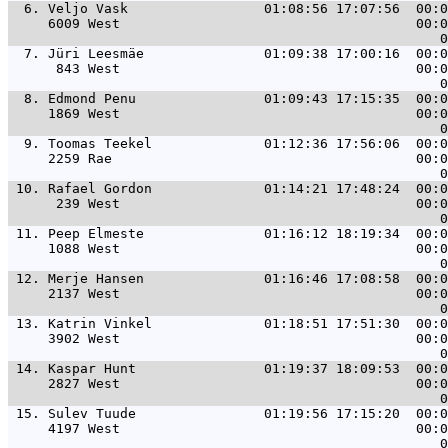
  6. 
Veljo Vask                 01:08:56 17:07:56  00:0
     6009 West                                     00:0
  7. 
Jüri Leesmäe               01:09:38 17:00:16  00:0
      843 West                                     00:0
  8. 
Edmond Penu                01:09:43 17:15:35  00:0
     1869 West                                     00:0
  9. 
Toomas Teekel              01:12:36 17:56:06  00:0
     2259 Rae                                      00:0
 10. 
Rafael Gordon              01:14:21 17:48:24  00:0
      239 West                                     00:0
 11. 
Peep Elmeste               01:16:12 18:19:34  00:0
     1088 West                                     00:0
 12. 
Merje Hansen               01:16:46 17:08:58  00:0
     2137 West                                     00:0
 13. 
Katrin Vinkel              01:18:51 17:51:30  00:0
     3902 West                                     00:0
 14. 
Kaspar Hunt                01:19:37 18:09:53  00:0
     2827 West                                     00:0
 15. 
Sulev Tuude                01:19:56 17:15:20  00:0
     4197 West                                     00:0