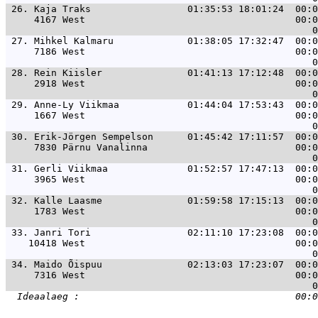
 26. 
Kaja Traks                 01:35:53 18:01:24  00:0
     4167 West                                     00:0
 27. 
Mihkel Kalmaru             01:38:05 17:32:47  00:0
     7186 West                                     00:0
 28. 
Rein Kiisler               01:41:13 17:12:48  00:0
     2918 West                                     00:0
 29. 
Anne-Ly Viikmaa            01:44:04 17:53:43  00:0
     1667 West                                     00:0
 30. 
Erik-Jörgen Sempelson      01:45:42 17:11:57  00:0
     7830 Pärnu Vanalinna                          00:0
 31. 
Gerli Viikmaa              01:52:57 17:47:13  00:0
     3965 West                                     00:0
 32. 
Kalle Laasme               01:59:58 17:15:13  00:0
     1783 West                                     00:0
 33. 
Janri Tori                 02:11:10 17:23:08  00:0
    10418 West                                     00:0
 34. 
Maido Õispuu               02:13:03 17:23:07  00:0
     7316 West                                     00:0