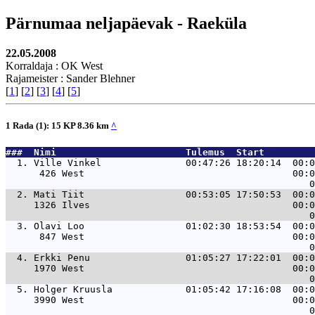
Pärnumaa neljapäevak - Raeküla
22.05.2008
Korraldaja : OK West
Rajameister : Sander Blehner
[
1
] [
2
] [
3
] [
4
] [
5
]
1 Rada (1): 15 KP 8.36 km
^
###  Nimi                       Tulemus  Start         
  1. 
Ville Vinkel               00:47:26 18:20:14  00:0
      426 West                                     00:0
  2. 
Mati Tiit                  00:53:05 17:50:53  00:0
     1326 Ilves                                    00:0
  3. 
Olavi Loo                  01:02:30 18:53:54  00:0
      847 West                                     00:0
  4. 
Erkki Penu                 01:05:27 17:22:01  00:0
     1970 West                                     00:0
  5. 
Holger Kruusla             01:05:42 17:16:08  00:0
     3990 West                                     00:0