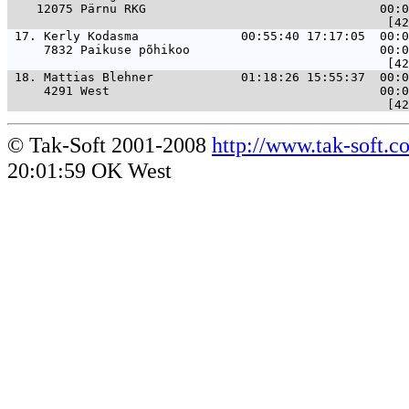
    12075 Pärnu RKG                                00:0
 17. 
Kerly Kodasma              00:55:40 17:17:05  00:0
     7832 Paikuse põhikoo                          00:0
 18. 
Mattias Blehner            01:18:26 15:55:37  00:0
     4291 West                                     00:0
© Tak-Soft 2001-2008
http://www.tak-soft.c
20:01:59 OK West