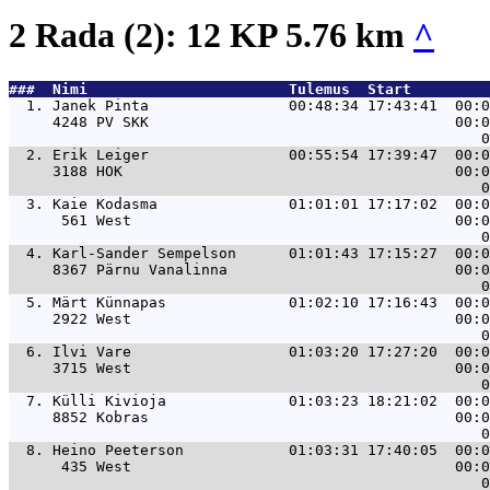
2 Rada (2): 12 KP 5.76 km
^
###  Nimi                       Tulemus  Start         
  1. 
Janek Pinta                00:48:34 17:43:41  00:0
     4248 PV SKK                                   00:0
  2. 
Erik Leiger                00:55:54 17:39:47  00:0
     3188 HOK                                      00:0
  3. 
Kaie Kodasma               01:01:01 17:17:02  00:0
      561 West                                     00:0
  4. 
Karl-Sander Sempelson      01:01:43 17:15:27  00:0
     8367 Pärnu Vanalinna                          00:0
  5. 
Märt Künnapas              01:02:10 17:16:43  00:0
     2922 West                                     00:0
  6. 
Ilvi Vare                  01:03:20 17:27:20  00:0
     3715 West                                     00:0
  7. 
Külli Kivioja              01:03:23 18:21:02  00:0
     8852 Kobras                                   00:0
  8. 
Heino Peeterson            01:03:31 17:40:05  00:0
      435 West                                     00:0