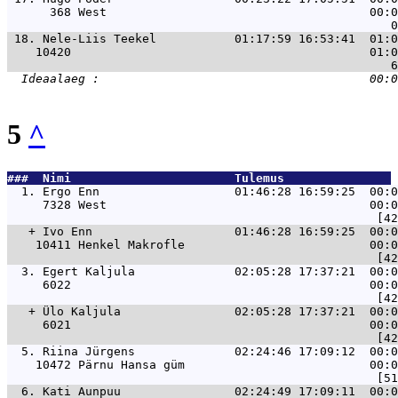
      368 West                                     00:0
 18. 
Nele-Liis Teekel           01:17:59 16:53:41  01:0
    10420                                          01:0
5
^
###  Nimi                       Tulemus               
  1. 
Ergo Enn                   01:46:28 16:59:25  00:0
     7328 West                                     00:0
   + 
Ivo Enn                    01:46:28 16:59:25  00:0
    10411 Henkel Makrofle                          00:0
  3. 
Egert Kaljula              02:05:28 17:37:21  00:0
     6022                                          00:0
   + 
Ülo Kaljula                02:05:28 17:37:21  00:0
     6021                                          00:0
  5. 
Riina Jürgens              02:24:46 17:09:12  00:0
    10472 Pärnu Hansa güm                          00:0
  6. 
Kati Aunpuu                02:24:49 17:09:11  00:0