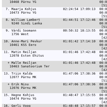
    10468 Pärnu YG                                 00:0
  7. 
Maarja Kohjus              02:24:54 17:09:13  00:0
    10473 Pärnu YG                                 00:0
  8. 
William Lambert            01:44:51 17:12:46  00:0
     9240 Sindi Lanka                              00:0
  9. 
Värdi Soomann              00:50:32 18:13:55  00:0
     1756 West                                     00:0
 10. 
Anne-Mari Pevkur           01:01:42 17:14:10  00:0
    10461 KSS Eero                                 00:0
 11. 
Matin Reiljan              01:01:46 17:42:48  00:0
    12078 Eston Ehitus                             00:0
   + 
Malle Reiljan              01:01:46 17:42:48  00:0
    10463 Sanatoorium Ter                          00:0
 13. 
Triin Kalda                01:47:06 17:38:36  00:0
    12077 Pärnu MK                                 00:0
   + 
Erik Nisu                  01:47:06 17:38:36  00:0
    12076 Pärnu MK                                 00:0
 15. 
Hegne Kohjus               01:48:47 17:15:55  00:0
    10474 Pärnu YG                                 00:0
 16. 
Gerli Voog                 01:48:48 17:15:57  00:0