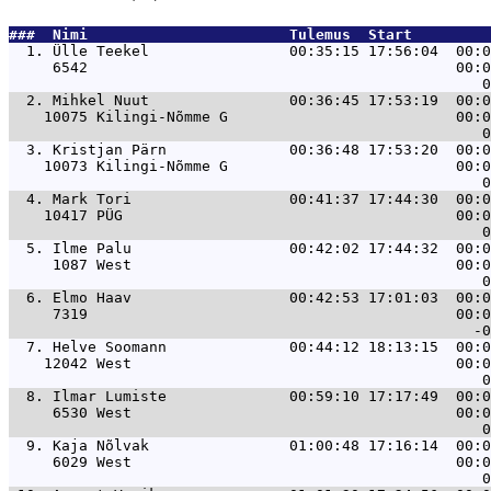
###  Nimi                       Tulemus  Start         
  1. 
Ülle Teekel                00:35:15 17:56:04  00:0
     6542                                          00:0
  2. 
Mihkel Nuut                00:36:45 17:53:19  00:0
    10075 Kilingi-Nõmme G                          00:0
  3. 
Kristjan Pärn              00:36:48 17:53:20  00:0
    10073 Kilingi-Nõmme G                          00:0
  4. 
Mark Tori                  00:41:37 17:44:30  00:0
    10417 PÜG                                      00:0
  5. 
Ilme Palu                  00:42:02 17:44:32  00:0
     1087 West                                     00:0
  6. 
Elmo Haav                  00:42:53 17:01:03  00:0
     7319                                          00:0
  7. 
Helve Soomann              00:44:12 18:13:15  00:0
    12042 West                                     00:0
  8. 
Ilmar Lumiste              00:59:10 17:17:49  00:0
     6530 West                                     00:0
  9. 
Kaja Nõlvak                01:00:48 17:16:14  00:0
     6029 West                                     00:0