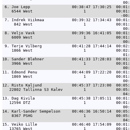
 6. 
Joe Lepp                  00:38:47 17:30:25  00:01:
    6544 West                      1             00:01:
 7. 
Indrek Viikmaa            00:39:32 17:34:43  00:01:
     842 West                      1             00:01:
 8. 
Veljo Vask                00:39:36 16:41:05  00:01:
    6009 West                      1             00:01:
 9. 
Terje Vilberg             00:41:28 17:44:14  00:02:
    1866 West                      1             00:02:
10. 
Sander Blehner            00:41:33 17:28:03  00:01:
    3966 West                      1             00:01:
11. 
Edmond Penu               00:44:09 17:22:20  00:01:
    1869 West                      1             00:01:
12. 
Risto Kaljund             00:45:37 17:23:00  00:05:
   22802 Tallinna S3 Kalev         1             00:05:
13. 
Dag Kivila                00:45:38 17:05:11  00:01:
   12594 DTZ                       1             00:01:
14. 
Karl-Sander Sempelson     00:46:36 16:50:14  00:05:
    8367 PSHG                      1             00:05:
15. 
Veiko Lille               00:46:40 17:54:09  00:01:
   13765 West                      1             00:01: