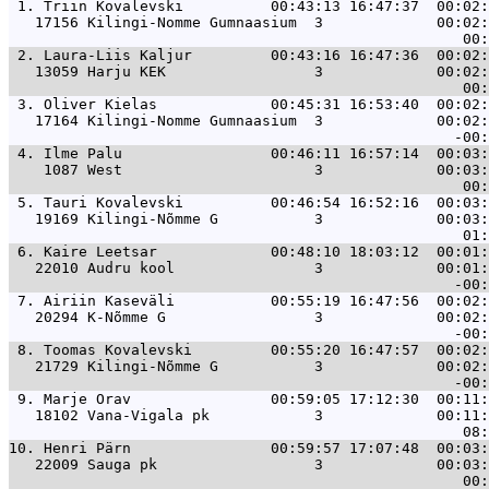
 1. 
Triin Kovalevski          00:43:13 16:47:37  00:02:
   17156 Kilingi-Nomme Gumnaasium  3             00:02:
 2. 
Laura-Liis Kaljur         00:43:16 16:47:36  00:02:
   13059 Harju KEK                 3             00:02:
 3. 
Oliver Kielas             00:45:31 16:53:40  00:02:
   17164 Kilingi-Nomme Gumnaasium  3             00:02:
 4. 
Ilme Palu                 00:46:11 16:57:14  00:03:
    1087 West                      3             00:03:
 5. 
Tauri Kovalevski          00:46:54 16:52:16  00:03:
   19169 Kilingi-Nõmme G           3             00:03:
 6. 
Kaire Leetsar             00:48:10 18:03:12  00:01:
   22010 Audru kool                3             00:01:
 7. 
Airiin Kaseväli           00:55:19 16:47:56  00:02:
   20294 K-Nõmme G                 3             00:02:
 8. 
Toomas Kovalevski         00:55:20 16:47:57  00:02:
   21729 Kilingi-Nõmme G           3             00:02:
 9. 
Marje Orav                00:59:05 17:12:30  00:11:
   18102 Vana-Vigala pk            3             00:11:
10. 
Henri Pärn                00:59:57 17:07:48  00:03:
   22009 Sauga pk                  3             00:03: