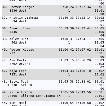
36. 
Peeter Kangur             00:58:24 18:02:34  00:01:
    3536 West                      1             00:01:
37. 
Kristin Viikmaa           00:59:33 17:22:14  00:02:
    5534 West                      1             00:02:
38. 
Anneli Nõmm               00:59:39 17:32:44  00:05:
    4345                           1             00:05:
39. 
Kalev Hunt                01:00:31 17:24:17  00:05:
     562 West                      1             00:05:
40. 
Peeter Koppas             01:00:41 17:07:02  00:01:
    7321                           1             00:01:
41. 
Ain Kartau                01:03:15 16:56:29  00:03:
    4762 Orvand                    1             00:03:
42. 
Kaja Lepp                 01:04:33 17:06:10  00:02:
    7851 West                      1             00:02:
43. 
Silvi Pool                01:05:58 16:38:02  00:01:
   15230 Tori SK                   1             00:01:
44. 
Pille Lumpre              01:05:59 17:49:56  00:01:
   24495 Tallinna Lennujaama SK    1             00:01:
45. 
Ilmi Nael                 01:06:54 16:36:58  00:02: