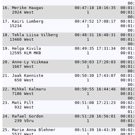
16. 
Merike Haugas             00:47:18 18:16:35  00:01:
    2924 West                      1             00:01:
17. 
Kairi Lumberg             00:47:52 17:08:17  00:01:
   15234                           1             00:01:
18. 
Tekla Liisa Vilberg       00:48:31 16:48:31  00:01:
   13460 West                      1             00:01:
19. 
Helga Kivila              00:49:35 17:31:34  00:01:
   12595 KLM MKB                   1             00:01:
20. 
Anne-Ly Viikmaa           00:50:03 17:20:03  00:01:
    1667 West                      1             00:01:
21. 
Jaak Kanniste             00:50:30 17:43:07  00:01:
     650 West                      1             00:01:
22. 
Mihkel Kalmaru            00:50:55 16:44:46  00:01:
    7186 West                      1             00:01:
23. 
Mati Pilt                 00:51:08 17:21:23  00:02:
     932 West                      1             00:02:
24. 
Rafael Gordon             00:51:28 16:56:01  00:01:
     239 Võru                      1             00:01:
25. 
Marie Anna Blehner        00:51:39 16:43:39  00:02:
    5532 West                      1             00:02: