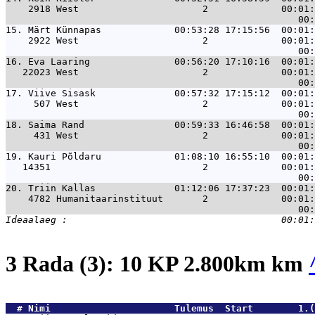
    2918 West                      2             00:01:
15. 
Märt Künnapas             00:53:28 17:15:56  00:01:
    2922 West                      2             00:01:
16. 
Eva Laaring               00:56:20 17:10:16  00:01:
   22023 West                      2             00:01:
17. 
Viive Sisask              00:57:32 17:15:12  00:01:
     507 West                      2             00:01:
18. 
Saima Rand                00:59:33 16:46:58  00:01:
     431 West                      2             00:01:
19. 
Kauri Põldaru             01:08:10 16:55:10  00:01:
   14351                           2             00:01:
20. 
Triin Kallas              01:12:06 17:37:23  00:01:
    4782 Humanitaarinstituut       2             00:01:
3 Rada (3): 10 KP 2.800km km
  # 
Nimi                     
 Tulemus  Start        1.(