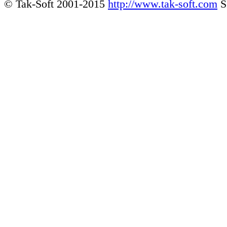
© Tak-Soft 2001-2015
http://www.tak-soft.com
S