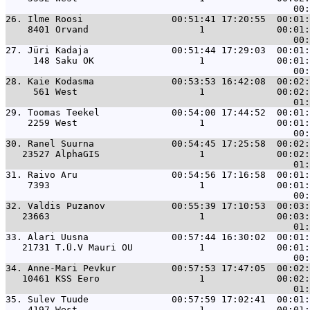
26. 
Ilme Roosi                00:51:41 17:20:55  00:01:
    8401 Orvand                    1             00:01:
27. 
Jüri Kadaja               00:51:44 17:29:03  00:01:
     148 Saku OK                   1             00:01:
28. 
Kaie Kodasma              00:53:53 16:42:08  00:02:
     561 West                      1             00:02:
29. 
Toomas Teekel             00:54:00 17:44:52  00:01:
    2259 West                      1             00:01:
30. 
Ranel Suurna              00:54:45 17:25:58  00:02:
   23527 AlphaGIS                  1             00:02:
31. 
Raivo Aru                 00:54:56 17:16:58  00:01:
    7393                           1             00:01:
32. 
Valdis Puzanov            00:55:39 17:10:53  00:03:
   23663                           1             00:03:
33. 
Alari Uusna               00:57:44 16:30:02  00:01:
   21731 T.Ü.V Mauri OU            1             00:01:
34. 
Anne-Mari Pevkur          00:57:53 17:47:05  00:02:
   10461 KSS Eero                  1             00:02:
35. 
Sulev Tuude               00:57:59 17:02:41  00:01:
    4197 West                      1             00:01: