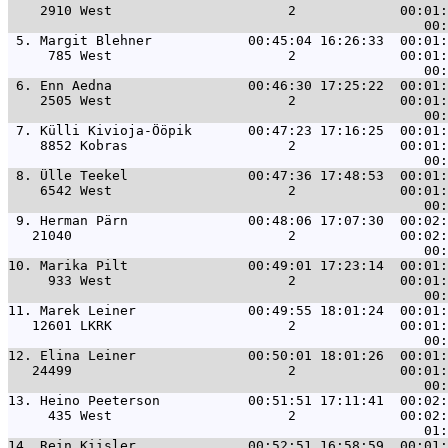
    2910 West                      2             00:01:
 5. 
Margit Blehner            00:45:04 16:26:33  00:01:
     785 West                      2             00:01:
 6. 
Enn Aedna                 00:46:30 17:25:22  00:01:
    2505 West                      2             00:01:
 7. 
Külli Kivioja-Ööpik       00:47:23 17:16:25  00:01:
    8852 Kobras                    2             00:01:
 8. 
Ülle Teekel               00:47:36 17:48:53  00:01:
    6542 West                      2             00:01:
 9. 
Herman Pärn               00:48:06 17:07:30  00:02:
   21040                           2             00:02:
10. 
Marika Pilt               00:49:01 17:23:14  00:01:
     933 West                      2             00:01:
11. 
Marek Leiner              00:49:55 18:01:24  00:01:
   12601 LKRK                      2             00:01:
12. 
Elina Leiner              00:50:01 18:01:26  00:01:
   24499                           2             00:01:
13. 
Heino Peeterson           00:51:51 17:11:41  00:02:
     435 West                      2             00:02:
14. 
Rein Kiisler              00:52:51 16:58:59  00:01: