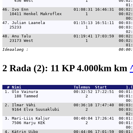
     436 West                      1             00:02:
46. 
Ivo Enn                   01:08:31 16:46:31  00:02:
   10411 Henkel Makroflex          1             00:02:
47. 
Julian Laanela            01:15:13 16:51:11  00:03:
   25233                           1             00:03:
48. 
Anu Talu                  01:19:41 17:03:59  00:02:
   23173 West                      1             00:02:
2 Rada (2): 11 KP 4.000km km
  # 
Nimi                     
 Tulemus  Start        1.(
 1. 
Ülo Vainura               00:32:52 17:22:51  00:01:
     188 Tammed                    2             00:01:
 2. 
Ilmar Vähi                00:36:18 17:47:40  00:03:
    9164 Elva Suusaklubi           2             00:03:
 3. 
Mari-Liis Kaljur          00:40:04 17:26:41  00:01:
    7506 Harju KEK                 2             00:01:
 4. 
Kätrin Uibo               00:44:06 17:01:59  00:01: