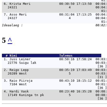
 6. 
Krista Meri               00:30:50 17:13:50  00:04:
   24321                           4             00:04:
 7. 
Asso Meri                 00:31:04 17:13:25  00:04:
   24327                           4             00:04:
5
^
  # 
Nimi                     
 Tulemus               
 1. 
Juss Leiner               00:50:16 17:58:24  00:03:
   22776 Suigu lak                 5             00:03:
 2. 
Reigo Lepp                00:35:19 17:03:49  00:03:
   20289 West                      5             00:03:
 3. 
Raio Piiroja              00:43:10 18:15:12  00:01:
    7104 West                      5             00:01:
 4. 
Hardi Vask                00:23:40 16:35:28  00:08:
   17149 Kuninga tn pk             5             00:08: