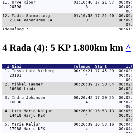
11. 
Urve Kibur                01:10:46 17:21:57  00:09:
   20598                           3             00:09:
12. 
Madis Sammelselg          01:10:58 17:21:40  00:09:
   21046 Vahenurme LA              3             00:09:
4 Rada (4): 5 KP 1.800km km
^
  # 
Nimi                     
 Tulemus  Start        1.(
 1. 
Tessa Lota Vilberg        00:19:21 17:45:39  00:03:
   23181                           4             00:03:
 2. 
Mihkel Tammer             00:20:39 17:50:54  00:02:
   16660 Lindi                     4             00:02:
 3. 
Indra Johanson            00:20:42 17:50:55  00:02:
   16030                           4             00:02:
 4. 
Liis-Marie Kaljur         00:26:30 16:53:13  00:05:
   14418 Harju KEK                 4             00:05:
 5. 
Maria Kaljur              00:26:39 16:53:16  00:04:
   17988 Harju KEK                 4             00:04: