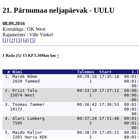
21. Pärnumaa neljapäevak - UULU
08.09.2016
Korraldaja : OK West
Rajameister : Ville Vinkel
[
1
] [
2
] [
3
] [
4
] [
5
]
1 Rada (1): 15 KP 5.300km km
^
  # 
Nimi                     
 Tulemus  Start        1.(
 1. 
Marek Nõmm                00:29:18 17:35:18  00:01:
    2828 Tammed                    1             00:01:
 2. 
Priit Talu                00:33:19 17:27:12  00:00:
   15874 West                      1             00:00:
 3. 
Toomas Tammer             00:36:42 17:36:53  00:01:
   19172                           1             00:01:
 4. 
Alari Lumberg             00:37:24 17:51:46  00:01:
    7505                           1             00:01:
 5. 
Maido Kaljur              00:38:29 17:45:21  00:01:
    2201 Harju KEK                 1             00:01: